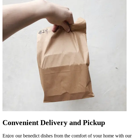
Convenient Delivery and Pickup
Enjoy our benedict dishes from the comfort of your home with our