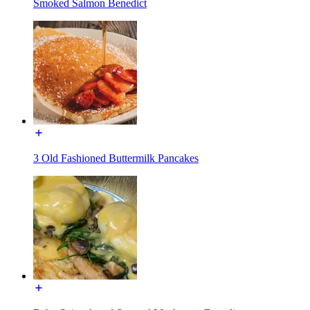
Smoked Salmon Benedict
3 Old Fashioned Buttermilk Pancakes