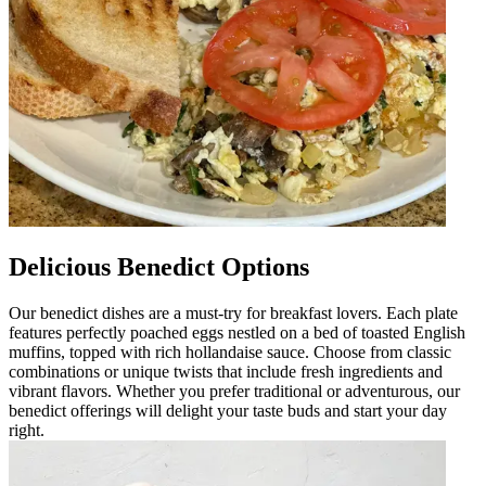
Delicious Benedict Options
Our benedict dishes are a must-try for breakfast lovers. Each plate
features perfectly poached eggs nestled on a bed of toasted English
muffins, topped with rich hollandaise sauce. Choose from classic
combinations or unique twists that include fresh ingredients and
vibrant flavors. Whether you prefer traditional or adventurous, our
benedict offerings will delight your taste buds and start your day
right.