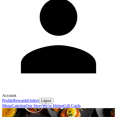
Account
Profile
Rewards
Orders
Logout
Menu
Catering
Our Story
We're Hiring
Gift Cards