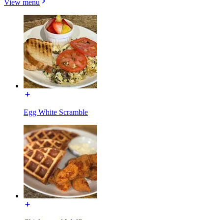
View menu
Egg White Scramble