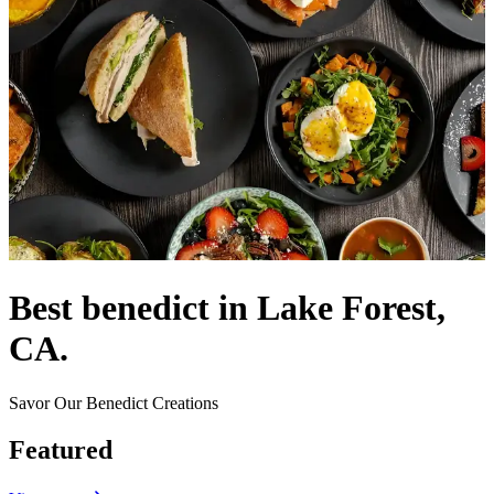
Best benedict in Lake Forest,
CA.
Savor Our Benedict Creations
Featured