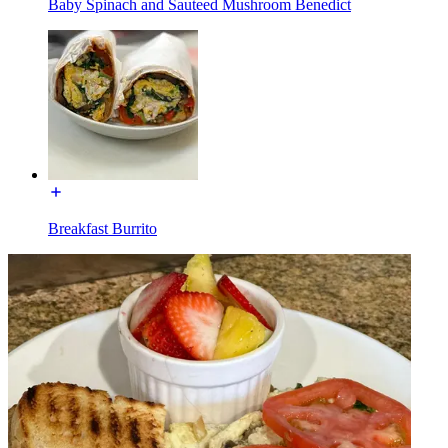
Baby Spinach and Sauteed Mushroom Benedict
Breakfast Burrito