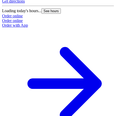
Get directions
Loading today's hours...
See hours
Order online
Order online
Order with App