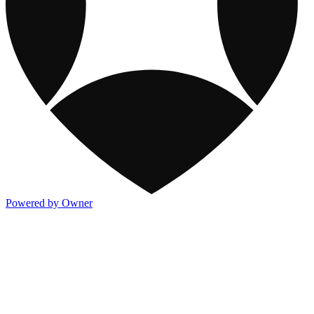
Powered by Owner