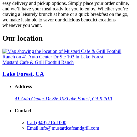
easy delivery and pickup options. Simply place your order online,
and we’ll have your meal ready for you to enjoy. Whether you’re
craving a leisurely brunch at home or a quick breakfast on the go,
we make it simple to savor our delicious benedict creations
whenever you want.
Our location
Mustard Cafe & Grill Foothill Ranch
Lake Forest, CA
Address
41 Auto Center Dr Ste 103
Lake Forest, CA 92610
Contact
Call
(949) 716-1000
Email
info@mustardcafeandgrill.com