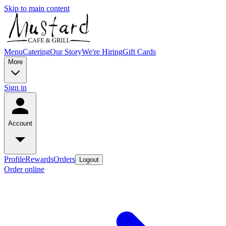
Skip to main content
Menu
Catering
Our Story
We're Hiring
Gift Cards
More
Sign in
Account
Profile
Rewards
Orders
Logout
Order online