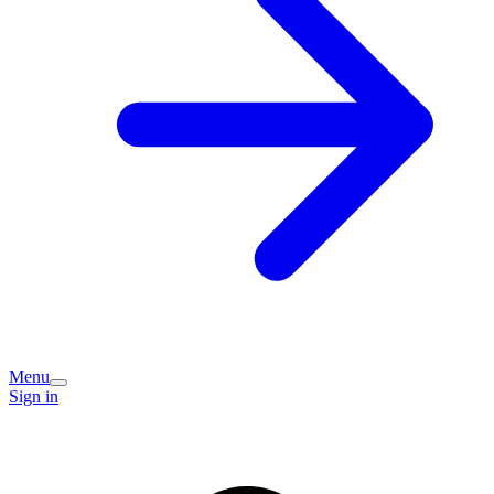
Menu
Sign in