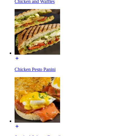
Chicken and Waffles
Chicken Pesto Panini