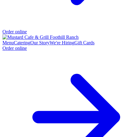
Order online
Menu
Catering
Our Story
We're Hiring
Gift Cards
Order online