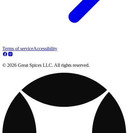
Terms of service
Accessibility
© 2026 Great Spices LLC. All rights reserved.