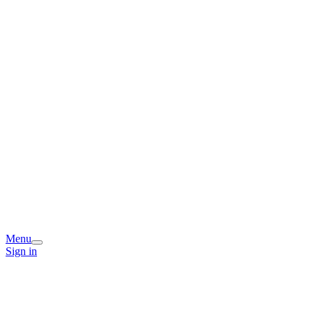
Menu
Sign in