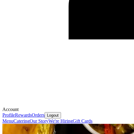
Account
Profile
Rewards
Orders
Logout
Menu
Catering
Our Story
We're Hiring
Gift Cards