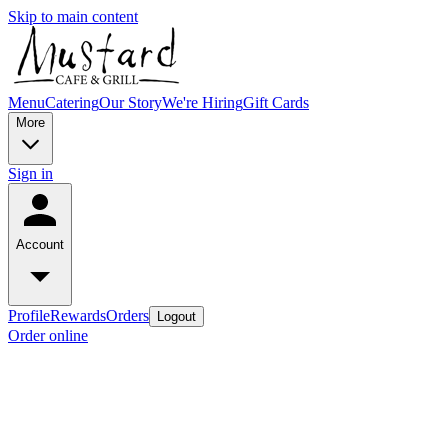
Skip to main content
Menu
Catering
Our Story
We're Hiring
Gift Cards
More
Sign in
Account
Profile
Rewards
Orders
Logout
Order online