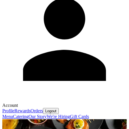
Account
Profile
Rewards
Orders
Logout
Menu
Catering
Our Story
We're Hiring
Gift Cards