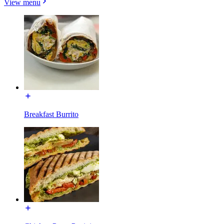
View menu
Breakfast Burrito