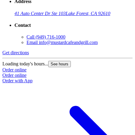
Address
41 Auto Center Dr Ste 103
Lake Forest, CA 92610
Contact
Call
(949) 716-1000
Email
info@mustardcafeandgrill.com
Get directions
Loading today's hours...
See hours
Order online
Order online
Order with App