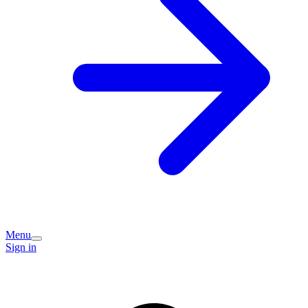
Menu
Sign in