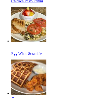
Chicken Pesto Panini
Egg White Scramble