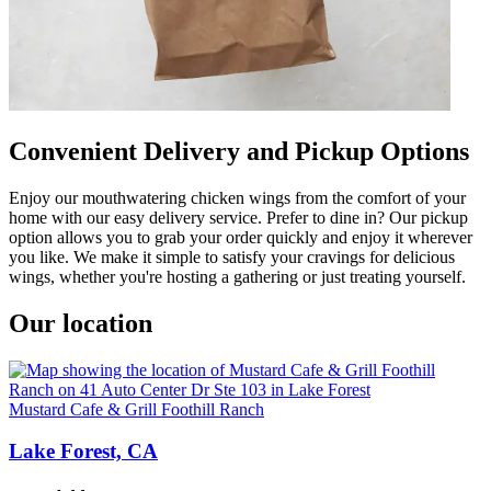
Convenient Delivery and Pickup Options
Enjoy our mouthwatering chicken wings from the comfort of your
home with our easy delivery service. Prefer to dine in? Our pickup
option allows you to grab your order quickly and enjoy it wherever
you like. We make it simple to satisfy your cravings for delicious
wings, whether you're hosting a gathering or just treating yourself.
Our location
Mustard Cafe & Grill Foothill Ranch
Lake Forest, CA