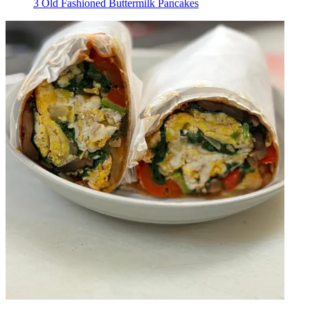
3 Old Fashioned Buttermilk Pancakes