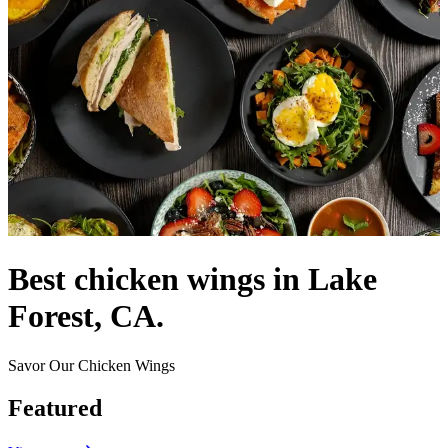
Best chicken wings in Lake
Forest, CA.
Savor Our Chicken Wings
Featured