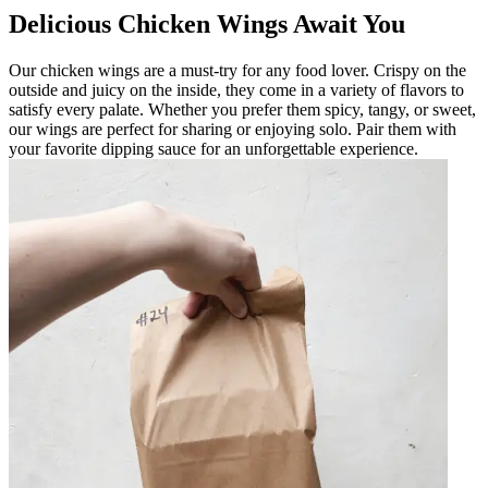
Delicious Chicken Wings Await You
Our chicken wings are a must-try for any food lover. Crispy on the
outside and juicy on the inside, they come in a variety of flavors to
satisfy every palate. Whether you prefer them spicy, tangy, or sweet,
our wings are perfect for sharing or enjoying solo. Pair them with
your favorite dipping sauce for an unforgettable experience.