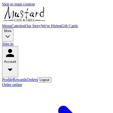
Skip to main content
Menu
Catering
Our Story
We're Hiring
Gift Cards
More
Sign in
Account
Profile
Rewards
Orders
Logout
Order online