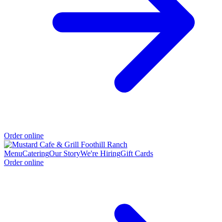
Order online
Menu
Catering
Our Story
We're Hiring
Gift Cards
Order online