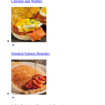
Chicken and Waffles
Smoked Salmon Benedict