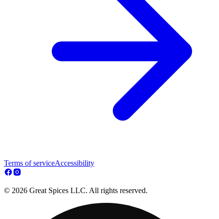
Terms of service
Accessibility
© 2026 Great Spices LLC. All rights reserved.