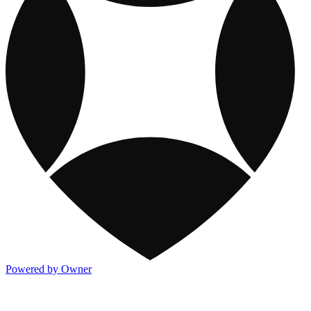
Powered by Owner