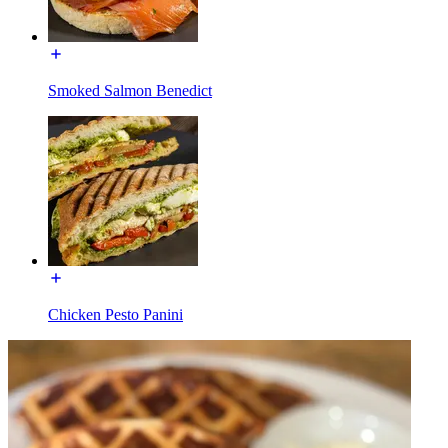
Smoked Salmon Benedict
Chicken Pesto Panini