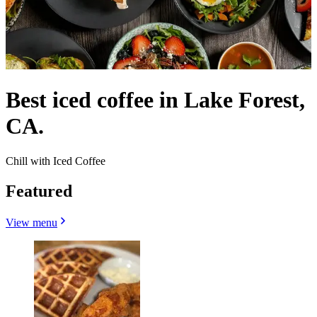
Best iced coffee in Lake Forest,
CA.
Chill with Iced Coffee
Featured
View menu