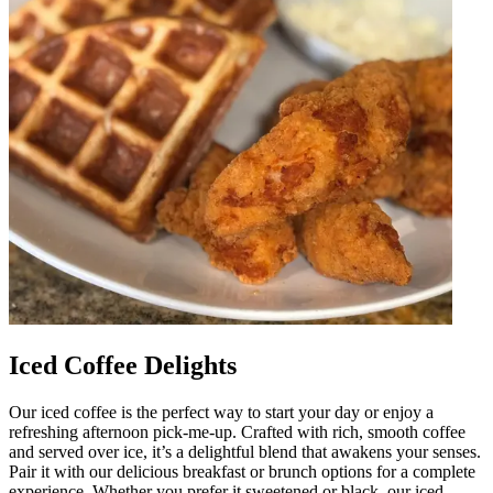
Iced Coffee Delights
Our iced coffee is the perfect way to start your day or enjoy a
refreshing afternoon pick-me-up. Crafted with rich, smooth coffee
and served over ice, it’s a delightful blend that awakens your senses.
Pair it with our delicious breakfast or brunch options for a complete
experience. Whether you prefer it sweetened or black, our iced