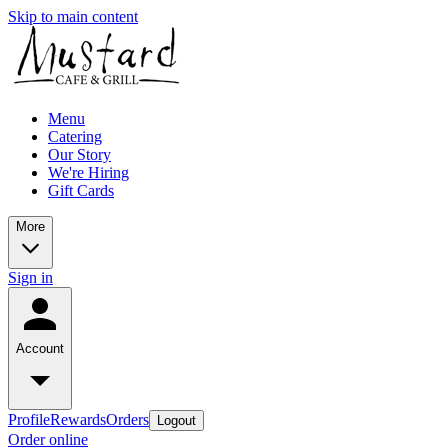
Skip to main content
Menu
Catering
Our Story
We're Hiring
Gift Cards
More
Sign in
Account
Profile
Rewards
Orders
Logout
Order online