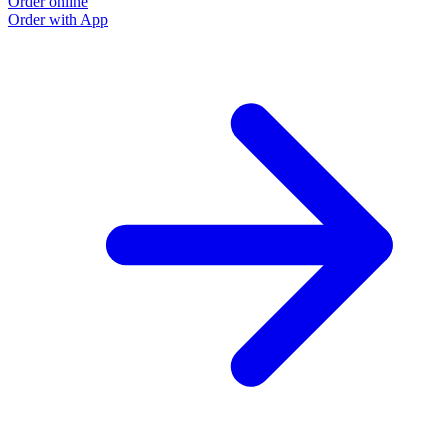
Order online
Order with App