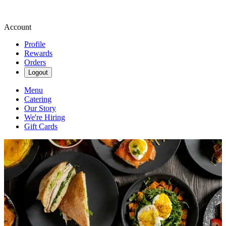
Account
Profile
Rewards
Orders
Logout
Menu
Catering
Our Story
We're Hiring
Gift Cards