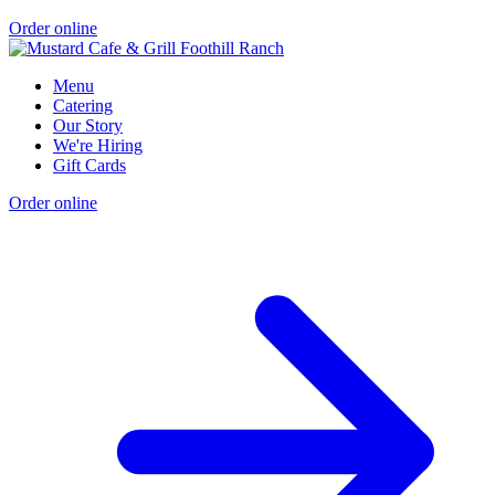
Order online
Menu
Catering
Our Story
We're Hiring
Gift Cards
Order online