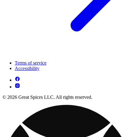
Terms of service
Accessibility
© 2026 Great Spices LLC. All rights reserved.