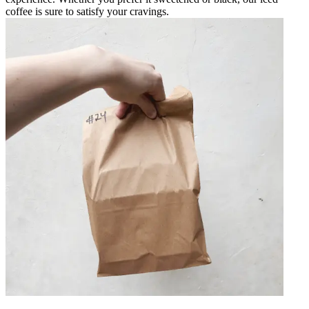
coffee is sure to satisfy your cravings.