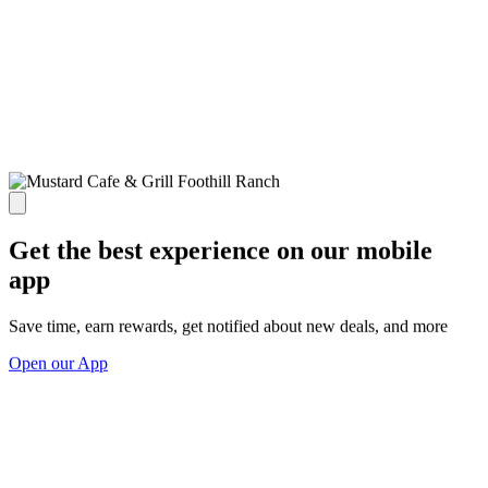
Get the best experience on our mobile
app
Save time, earn rewards, get notified about new deals, and more
Open our App