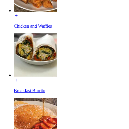
Chicken and Waffles
Breakfast Burrito