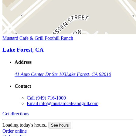
Mustard Cafe & Grill Foothill Ranch
Lake Forest, CA
Address
41 Auto Center Dr Ste 103
Lake Forest, CA 92610
Contact
Call
(949) 716-1000
Email
info@mustardcafeandgrill.com
Get directions
Loading today's hours...
See hours
Order online