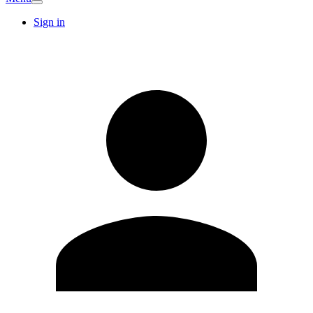
Sign in