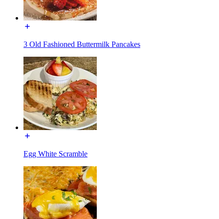
3 Old Fashioned Buttermilk Pancakes
Egg White Scramble