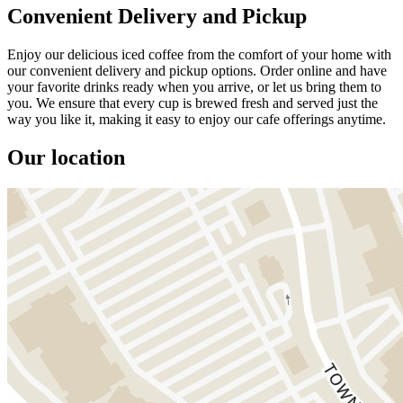
Convenient Delivery and Pickup
Enjoy our delicious iced coffee from the comfort of your home with
our convenient delivery and pickup options. Order online and have
your favorite drinks ready when you arrive, or let us bring them to
you. We ensure that every cup is brewed fresh and served just the
way you like it, making it easy to enjoy our cafe offerings anytime.
Our location