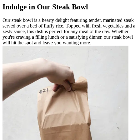
Indulge in Our Steak Bowl
Our steak bowl is a hearty delight featuring tender, marinated steak
served over a bed of fluffy rice. Topped with fresh vegetables and a
zesty sauce, this dish is perfect for any meal of the day. Whether
you're craving a filling lunch or a satisfying dinner, our steak bowl
will hit the spot and leave you wanting more.