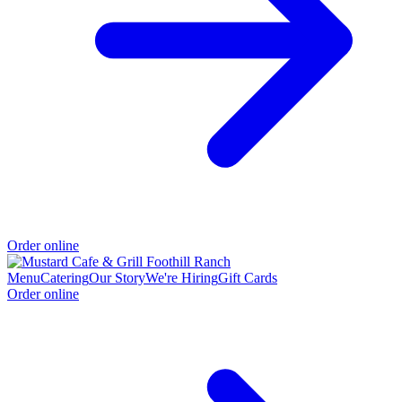
Order online
Menu
Catering
Our Story
We're Hiring
Gift Cards
Order online