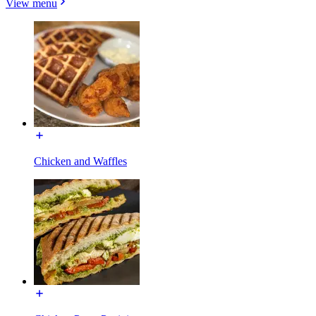
View menu
Chicken and Waffles