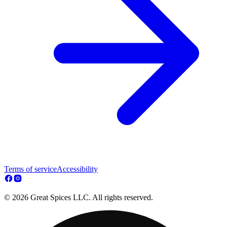
Terms of service
Accessibility
© 2026 Great Spices LLC. All rights reserved.