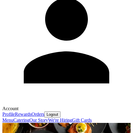
Account
Profile
Rewards
Orders
Logout
Menu
Catering
Our Story
We're Hiring
Gift Cards