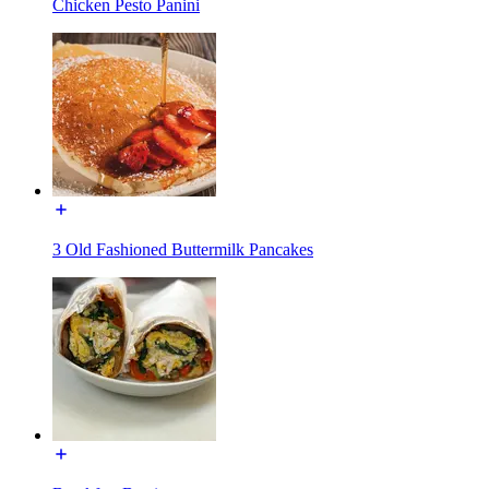
Chicken Pesto Panini
3 Old Fashioned Buttermilk Pancakes