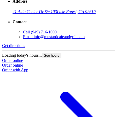
Address
41 Auto Center Dr Ste 103
Lake Forest, CA 92610
Contact
Call
(949) 716-1000
Email
info@mustardcafeandgrill.com
Get directions
Loading today's hours...
See hours
Order online
Order online
Order with App