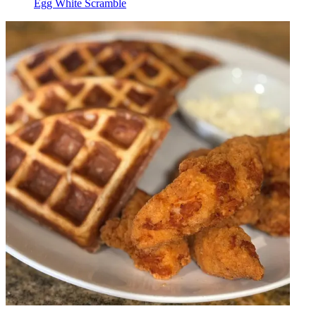
Egg White Scramble