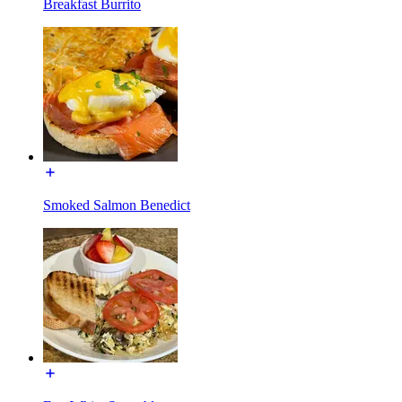
Breakfast Burrito
Smoked Salmon Benedict