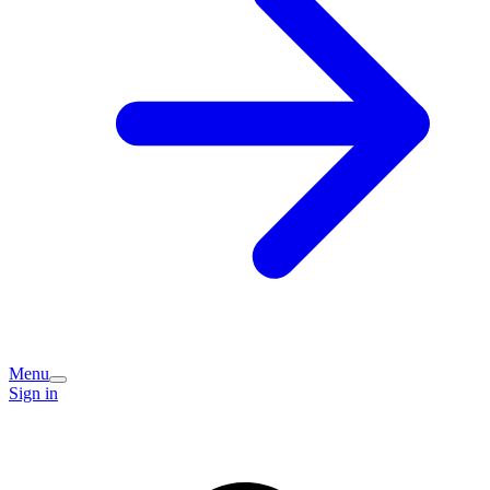
Menu
Sign in