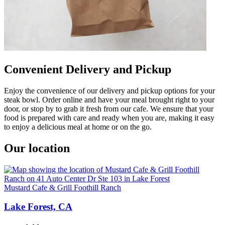
Convenient Delivery and Pickup
Enjoy the convenience of our delivery and pickup options for your
steak bowl. Order online and have your meal brought right to your
door, or stop by to grab it fresh from our cafe. We ensure that your
food is prepared with care and ready when you are, making it easy
to enjoy a delicious meal at home or on the go.
Our location
Mustard Cafe & Grill Foothill Ranch
Lake Forest, CA