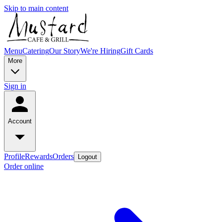
Skip to main content
Menu
Catering
Our Story
We're Hiring
Gift Cards
More
Sign in
Account
Profile
Rewards
Orders
Logout
Order online