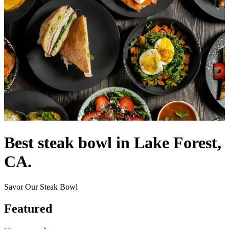
Best steak bowl in Lake Forest,
CA.
Savor Our Steak Bowl
Featured