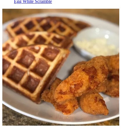
Egg White Scramble