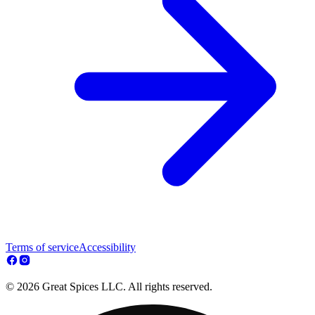
Terms of service
Accessibility
© 2026 Great Spices LLC. All rights reserved.