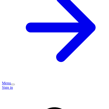
Menu
Sign in