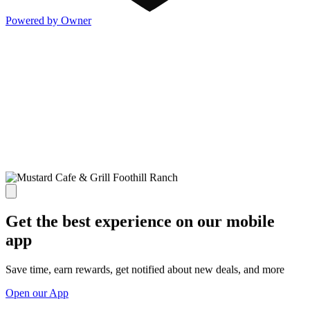
Powered by Owner
Get the best experience on our mobile
app
Save time, earn rewards, get notified about new deals, and more
Open our App