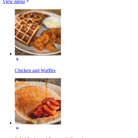
View menu
Chicken and Waffles