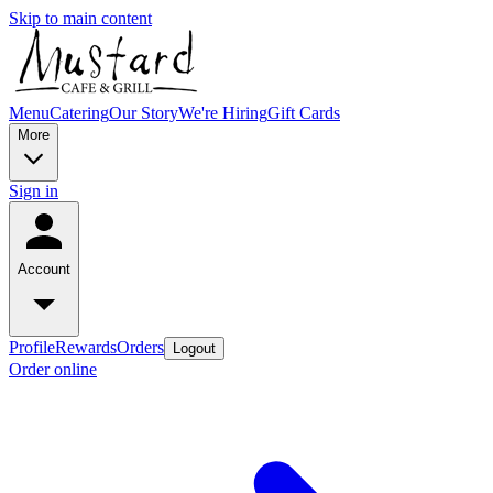
Skip to main content
Menu
Catering
Our Story
We're Hiring
Gift Cards
More
Sign in
Account
Profile
Rewards
Orders
Logout
Order online