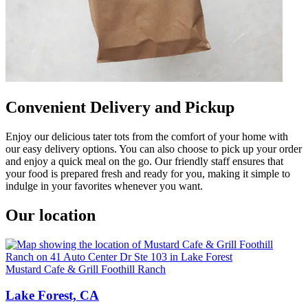
Convenient Delivery and Pickup
Enjoy our delicious tater tots from the comfort of your home with
our easy delivery options. You can also choose to pick up your order
and enjoy a quick meal on the go. Our friendly staff ensures that
your food is prepared fresh and ready for you, making it simple to
indulge in your favorites whenever you want.
Our location
Mustard Cafe & Grill Foothill Ranch
Lake Forest, CA