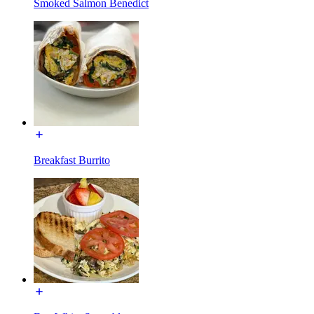
Smoked Salmon Benedict
Breakfast Burrito