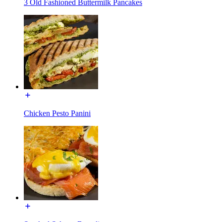
3 Old Fashioned Buttermilk Pancakes
Chicken Pesto Panini