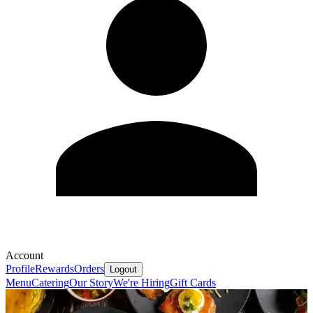
Account
Profile
Rewards
Orders
Logout
Menu
Catering
Our Story
We're Hiring
Gift Cards