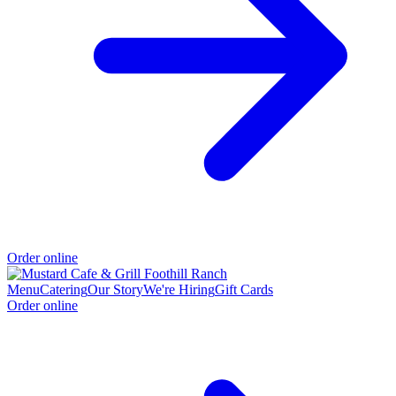
Order online
Menu
Catering
Our Story
We're Hiring
Gift Cards
Order online