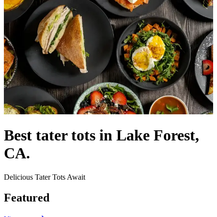
Best tater tots in Lake Forest,
CA.
Delicious Tater Tots Await
Featured