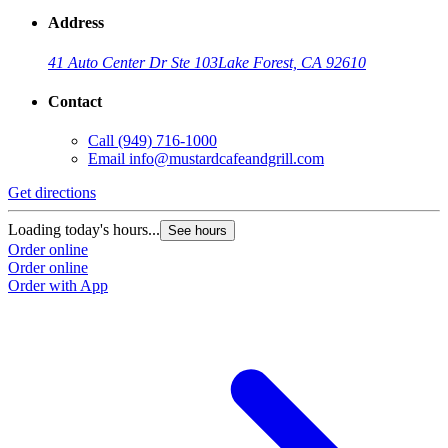
Address
41 Auto Center Dr Ste 103
Lake Forest, CA 92610
Contact
Call
(949) 716-1000
Email
info@mustardcafeandgrill.com
Get directions
Loading today's hours...
See hours
Order online
Order online
Order with App