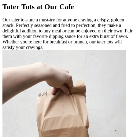
Tater Tots at Our Cafe
Our tater tots are a must-try for anyone craving a crispy, golden
snack. Perfectly seasoned and fried to perfection, they make a
delightful addition to any meal or can be enjoyed on their own. Pair
them with your favorite dipping sauce for an extra burst of flavor.
Whether you're here for breakfast or brunch, our tater tots will
satisfy your cravings.